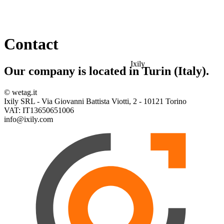
Contact
Ixily
Our company is located in Turin (Italy).
© wetag.it
Ixily SRL - Via Giovanni Battista Viotti, 2 - 10121 Torino
VAT: IT13650651006
info@ixily.com