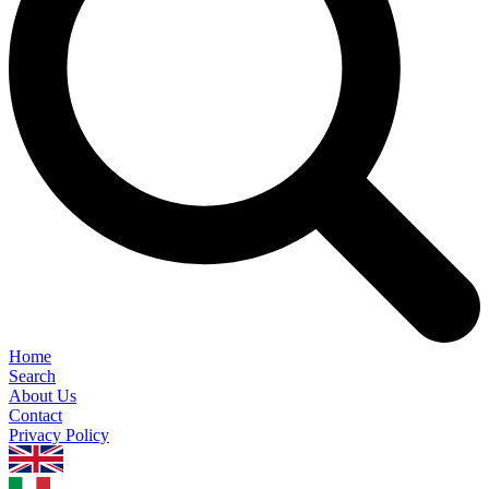
Home
Search
About Us
Contact
Privacy Policy