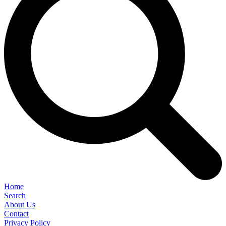
Home
Search
About Us
Contact
Privacy Policy