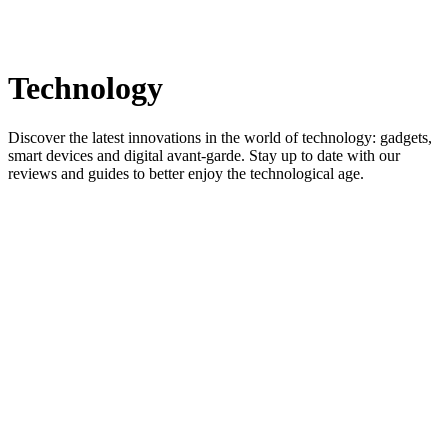
Technology
Discover the latest innovations in the world of technology: gadgets,
smart devices and digital avant-garde. Stay up to date with our
reviews and guides to better enjoy the technological age.