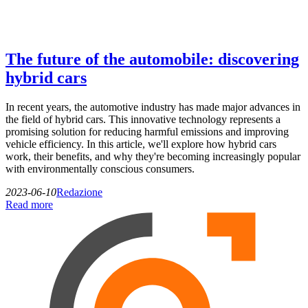
The future of the automobile: discovering
hybrid cars
In recent years, the automotive industry has made major advances in
the field of hybrid cars. This innovative technology represents a
promising solution for reducing harmful emissions and improving
vehicle efficiency. In this article, we'll explore how hybrid cars
work, their benefits, and why they're becoming increasingly popular
with environmentally conscious consumers.
2023-06-10
Redazione
Read more